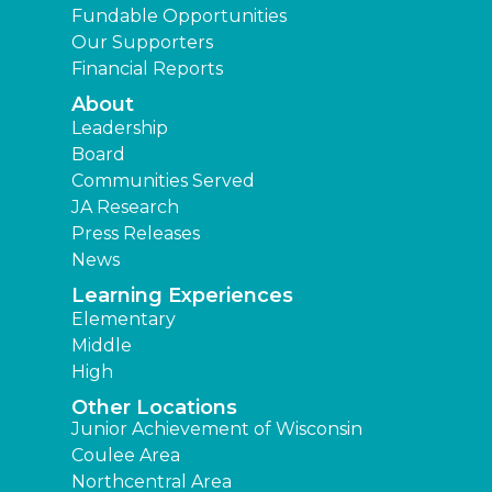
Fundable Opportunities
Our Supporters
Financial Reports
About
Leadership
Board
Communities Served
JA Research
Press Releases
News
Learning Experiences
Elementary
Middle
High
Other Locations
Junior Achievement of Wisconsin
Coulee Area
Northcentral Area