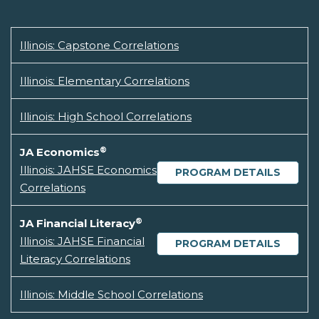
Illinois: Capstone Correlations
Illinois: Elementary Correlations
Illinois: High School Correlations
®
JA Economics
Illinois: JAHSE Economics
PROGRAM DETAILS
Correlations
®
JA Financial Literacy
Illinois: JAHSE Financial
PROGRAM DETAILS
Literacy Correlations
Illinois: Middle School Correlations