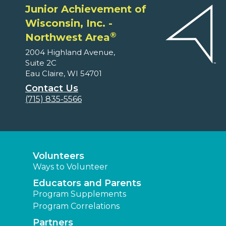
Junior Achievement of
Wisconsin, Inc. -
®
Northwest Area
2004 Highland Avenue,
Suite 2C
Eau Claire, WI 54701
Contact Us
(715) 835-5566
Volunteers
Ways to Volunteer
Educators and Parents
Program Supplements
Program Correlations
Partners