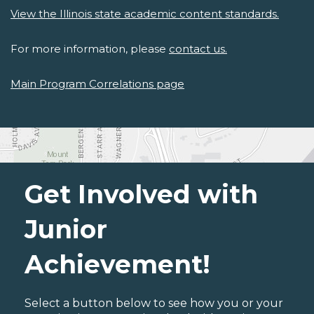
View the Illinois state academic content standards.
For more information, please
contact us.
Main Program Correlations page
Get Involved with
Junior
Achievement!
Select a button below to see how you or your