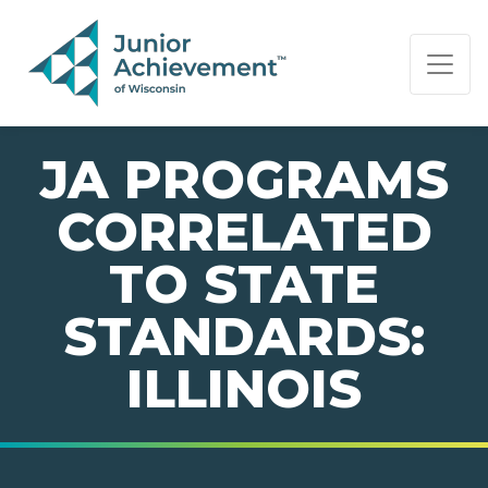
PAGE NAVIGATION:
END OF PAGE NAVIGATION.
JA PROGRAMS
CORRELATED
TO STATE
STANDARDS:
ILLINOIS