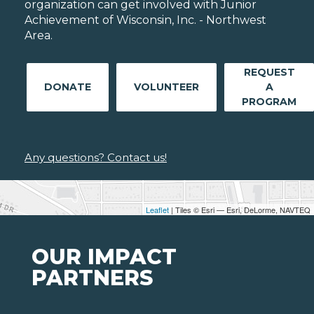
organization can get involved with Junior
Achievement of Wisconsin, Inc. - Northwest
Area.
REQUEST
DONATE
VOLUNTEER
A
PROGRAM
Any questions? Contact us!
Leaflet
| Tiles © Esri — Esri, DeLorme, NAVTEQ
OUR IMPACT
PARTNERS