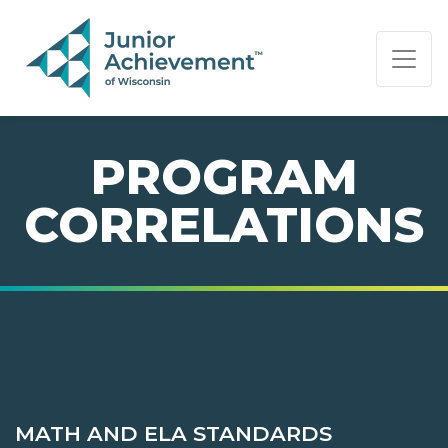
PAGE NAVIGATION:
END OF PAGE NAVIGATION.
PROGRAM
CORRELATIONS
MATH AND ELA STANDARDS