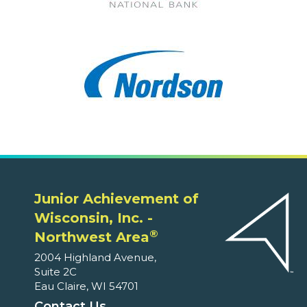
Junior Achievement of
Wisconsin, Inc. -
®
Northwest Area
2004 Highland Avenue,
Suite 2C
Eau Claire, WI 54701
Contact Us