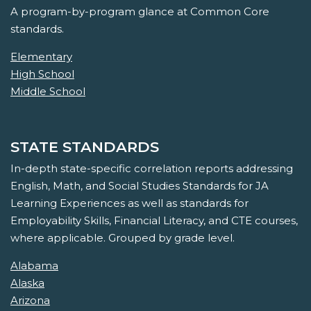
A program-by-program glance at Common Core
standards.
Elementary
High School
Middle School
STATE STANDARDS
In-depth state-specific correlation reports addressing
English, Math, and Social Studies Standards for JA
Learning Experiences as well as standards for
Employability Skills, Financial Literacy, and CTE courses,
where applicable. Grouped by grade level.
Alabama
Alaska
Arizona