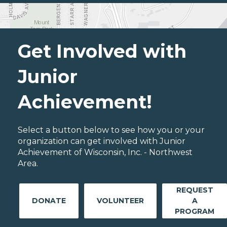
Get Involved with
Junior
Achievement!
Select a button below to see how you or your
organization can get involved with Junior
Achievement of Wisconsin, Inc. - Northwest
Area.
REQUEST
DONATE
VOLUNTEER
A
PROGRAM