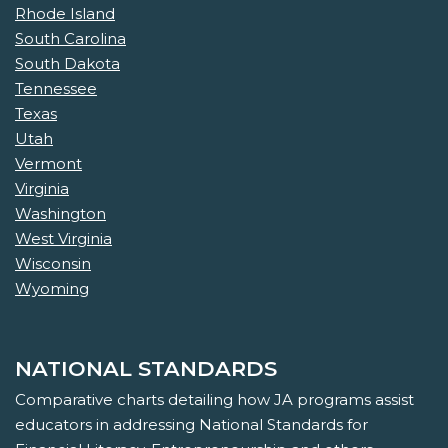
Rhode Island
South Carolina
South Dakota
Tennessee
Texas
Utah
Vermont
Virginia
Washington
West Virginia
Wisconsin
Wyoming
NATIONAL STANDARDS
Comparative charts detailing how JA programs assist
educators in addressing National Standards for