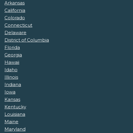
Arkansas
California
Colorado
Connecticut
Delaware
District of Columbia
Florida
Georgia
Hawaii
Idaho
Illinois
Indiana
Iowa
Kansas
Kentucky
Louisiana
Maine
Maryland