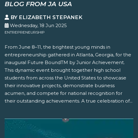
BLOG FROM JA USA
BY ELIZABETH STEPANEK
Wednesday, 18 Jun 2025
ENTREPRENEURSHIP
From June 8–11, the brightest young minds in
entrepreneurship gathered in Atlanta, Georgia, for the
inaugural Future BoundTM by Junior Achievement.
This dynamic event brought together high school
students from across the United States to showcase
their innovative projects, demonstrate business
acumen, and compete for national recognition for
their outstanding achievements. A true celebration of...