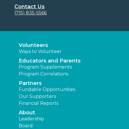
Contact Us
(715) 835-5566
Volunteers
Ways to Volunteer
Educators and Parents
Program Supplements
Program Correlations
Partners
Fundable Opportunities
Our Supporters
Financial Reports
About
Leadership
Board