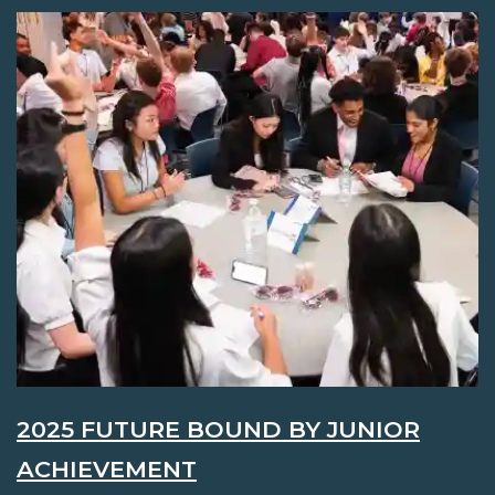
2025 FUTURE BOUND BY JUNIOR
ACHIEVEMENT