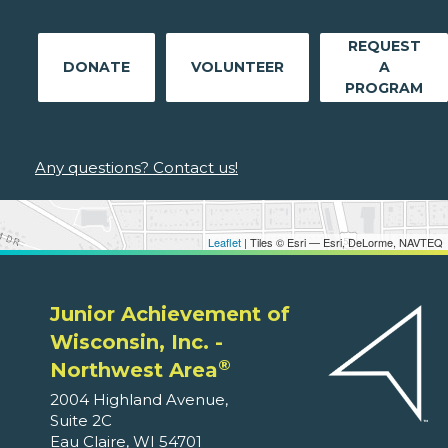
REQUEST
DONATE
VOLUNTEER
A
PROGRAM
Any questions? Contact us!
Leaflet
| Tiles © Esri — Esri, DeLorme, NAVTEQ
Junior Achievement of
Wisconsin, Inc. -
®
Northwest Area
2004 Highland Avenue,
Suite 2C
Eau Claire, WI 54701