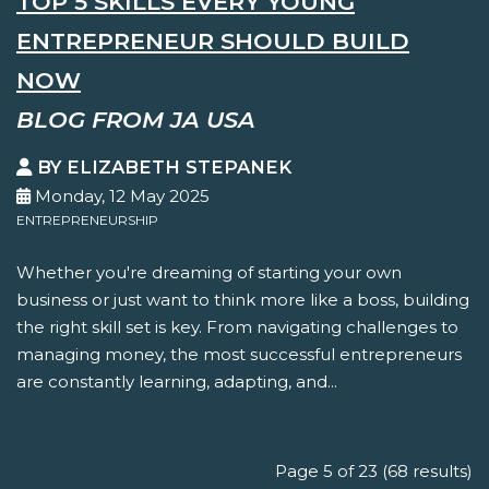
TOP 5 SKILLS EVERY YOUNG
ENTREPRENEUR SHOULD BUILD
NOW
BLOG FROM JA USA
BY ELIZABETH STEPANEK
Monday, 12 May 2025
ENTREPRENEURSHIP
Whether you're dreaming of starting your own
business or just want to think more like a boss, building
the right skill set is key. From navigating challenges to
managing money, the most successful entrepreneurs
are constantly learning, adapting, and...
Page 5 of 23 (68 results)