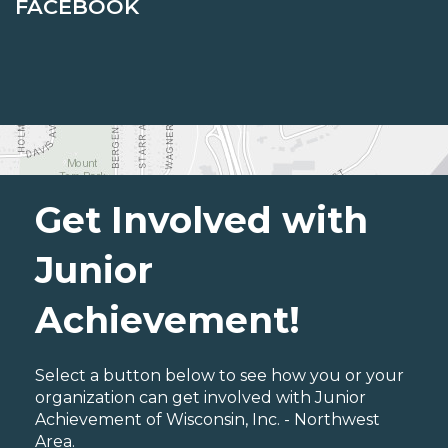
FACEBOOK
Get Involved with
Junior
Achievement!
Select a button below to see how you or your
organization can get involved with Junior
Achievement of Wisconsin, Inc. - Northwest
Area.