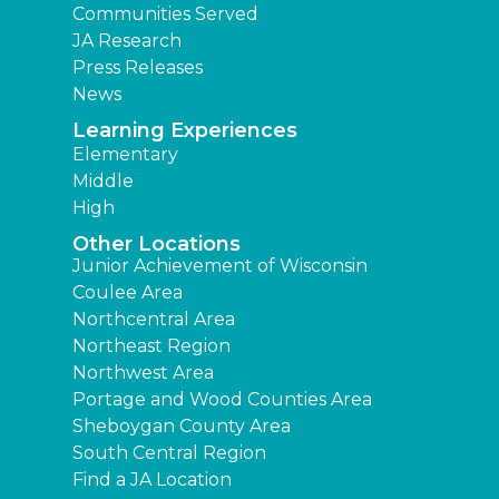
Communities Served
JA Research
Press Releases
News
Learning Experiences
Elementary
Middle
High
Other Locations
Junior Achievement of Wisconsin
Coulee Area
Northcentral Area
Northeast Region
Northwest Area
Portage and Wood Counties Area
Sheboygan County Area
South Central Region
Find a JA Location