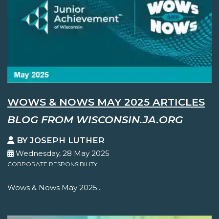
WOWS & NOWS MAY 2025 ARTICLES
BLOG FROM WISCONSIN.JA.ORG
BY JOSEPH LUTHER
Wednesday, 28 May 2025
CORPORATE RESPONSIBILITY
Wows & Nows May 2025...