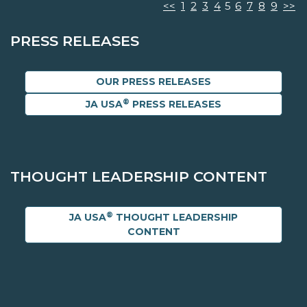
<<
1
2
3
4
5
6
7
8
9
>>
PRESS RELEASES
OUR PRESS RELEASES
®
JA USA
PRESS RELEASES
THOUGHT LEADERSHIP CONTENT
®
JA USA
THOUGHT LEADERSHIP
CONTENT